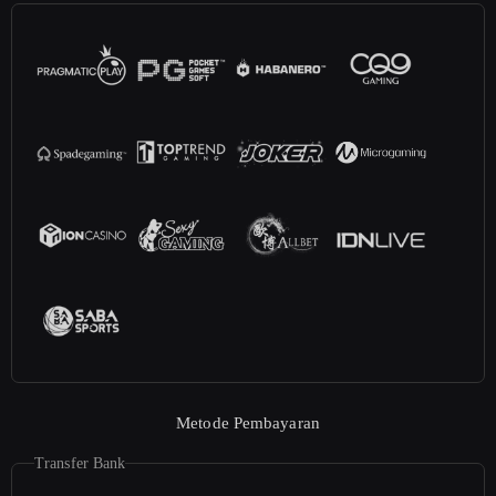
Metode Pembayaran
Transfer Bank