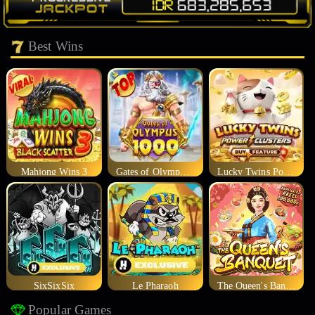
Best Wins
Mahjong Wins 3
Gates of Olympus 1000
Lucky Twins Power Clusters
SixSixSix
Le Pharaoh
The Queen's Banquet
Popular Games