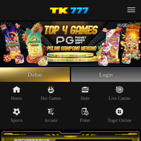
Beranda
Slot Online
Live Casino
Sportsbook
Arcade
Togel Online
Daftar
Login
Poker
Whatsapp
Home
Hot Games
Slots
Live Casino
Telegram
Sports
Arcade
Poker
Togel Online
Livechat