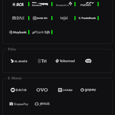
Pulsa
E-Money