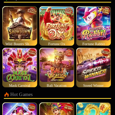
Wild Bounty Showdown
Fortune Ox
Fortune Rabbit
Mask Carnival
Bali Vacation
Speed Winner
Hot Games