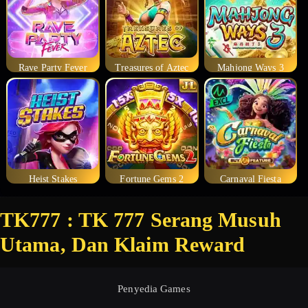
Rave Party Fever
Treasures of Aztec
Mahjong Ways 3
Heist Stakes
Fortune Gems 2
Carnaval Fiesta
TK777 : TK 777 Serang Musuh
Utama, Dan Klaim Reward
Penyedia Games